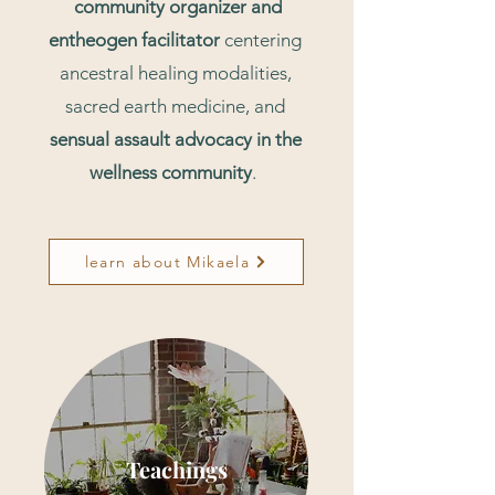
community organizer and
entheogen facilitator
centering
ancestral healing modalities,
sacred earth medicine, and
sensual assault advocacy in the
wellness community
.
learn about Mikaela
Teachings