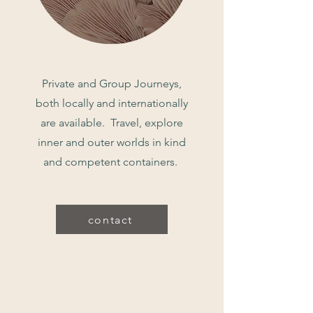
Private and Group Journeys,
both locally and internationally
are available. Travel, explore
inner and outer worlds in kind
and competent containers.
contact