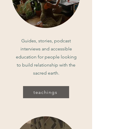
Guides, stories, podcast
interviews and accessible
education for people looking
to build relationship with the
sacred earth.
teachings