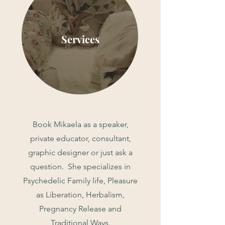
Services
Book Mikaela as a speaker,
private educator, consultant,
graphic designer or just ask a
question. She specializes in
Psychedelic Family life, Pleasure
as Liberation, Herbalism,
Pregnancy Release and
Traditional Ways.