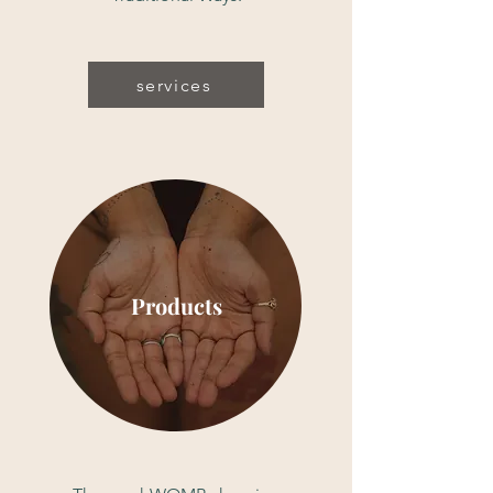
services
Products