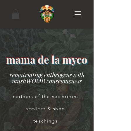
mama de la myco
rematriating entheogens with
mushWOMB consciousness
mothers of the mushroom
services & shop
teachings