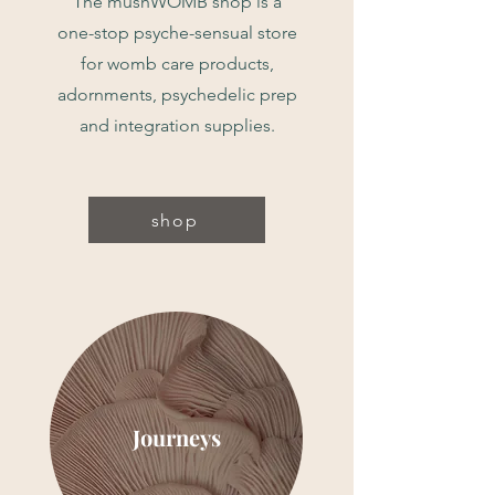
The mushWOMB shop is a
one-stop psyche-sensual store
for womb care products,
adornments, psychedelic prep
and integration supplies.
shop
Journeys