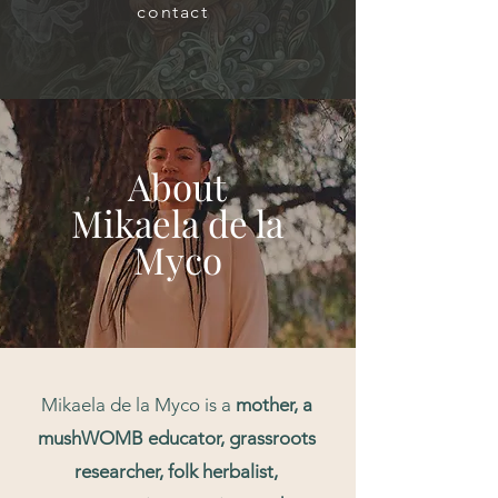
contact
About
Mikaela de la
Myco
Mikaela de la Myco is a
mother, a
mushWOMB educator, grassroots
researcher,
folk herbalist,