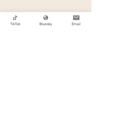
TikTok
Bluesky
Email