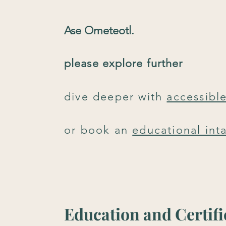
Ase Ometeotl.
please explore further
dive deeper with
accessibl
or
book an
educational int
Education and Certifi