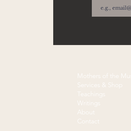
Mothers of the M
Services & Shop
Teachings
Writings
About
Contact