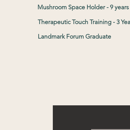
Mushroom Space Holder - 9 years
Therapeutic Touch Training - 3 Yea
Landmark Forum Graduate