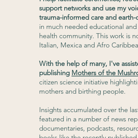
support networks and use my voi
trauma-informed care and earth-c
in much needed educational and c
health community. This work is 
Italian, Mexica and Afro Caribbea
With the help of many, I've assis
publishing
Mothers of the Mush
citizen science initiative highlight
mothers and birthing people.
Insights accumulated over the la
featured in a number of news rep
documentaries, podcasts, resource
books like the recently published