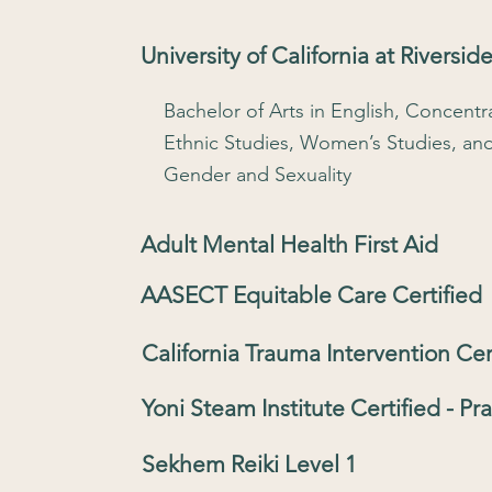
University of California at Riverside
Bachelor of Arts in English, Concentra
Ethnic Studies, Women’s Studies, an
Gender and Sexuality
Adult Mental Health First Aid
AASECT Equitable Care Certified
California Trauma Intervention Cer
Yoni Steam Institute Certified - Pra
Sekhem Reiki Level 1