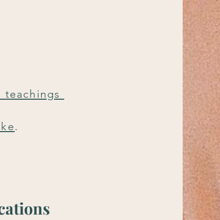
e teachings
ake
.
cations