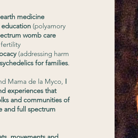
 earth medicine
 education
(polyamory
spectrum womb care
ertility
ocacy
(addressing harm
sychedelics for families
.
nd Mama de la Myco,
I
nd experiences that
olks and communities of
e and full spectrum
reats, movements and