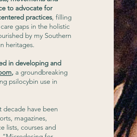
ce to advocate for
entered practices
, filling
are gaps in the holistic
nourished by my Southern
n heritages.
ted in developing and
room
,
a groundbreaking
ing psilocybin use in
st decade have been
orts, magazines,
 lists, courses and
, “Microdosing for