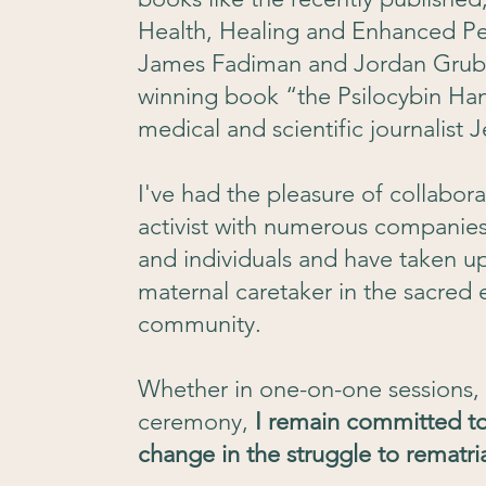
Health, Healing and Enhanced Pe
James Fadiman and Jordan Grube
winning book “the Psilocybin H
medical and scientific journalist 
I've had the pleasure of collabor
activist with numerous companies,
and individuals and have taken up 
maternal caretaker in the sacred
community.
Whether in one-on-one sessions, 
ceremony,
I remain committed to
change in the struggle to rematr