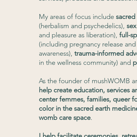
My areas of focus include
sacred
(herbalism and psychedelics),
sex
and pleasure as liberation),
full-
(including pregnancy release and f
awareness),
trauma-informed adv
in the wellness community) and
p
As the founder of mushWOMB a
help create education, services a
center femmes, families, queer f
color in the sacred earth medicin
womb care space
.
I help facilitate ceremonies, ret