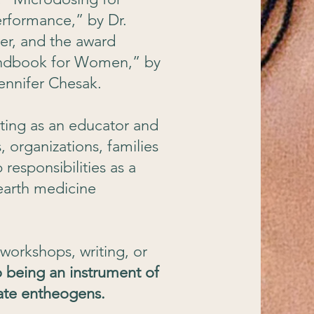
rformance,” by Dr.
r, and the award
andbook for Women,” by
Jennifer Chesak.
ating as an educator and
 organizations, families
responsibilities as a
 earth medicine
workshops, writing, or
 being an instrument of
iate entheogens.