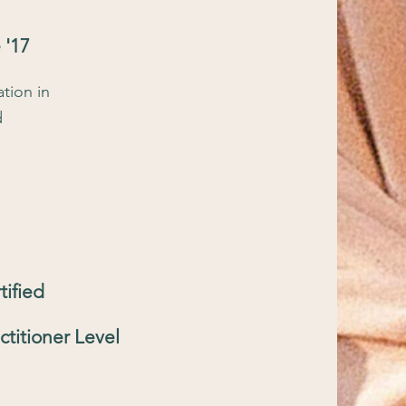
 '17
tion in
d
tified
ctitioner Level