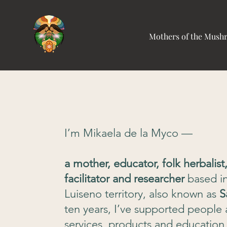
Mothers of the Mus
I’m Mikaela de la Myco —
a mother, educator, folk herbalis
facilitator and researcher
based i
Luiseno territory, also known as
S
ten years, I’ve supported people 
services, products and education