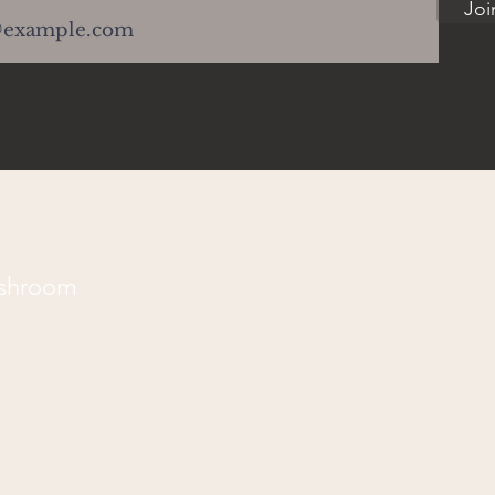
Joi
ushroom