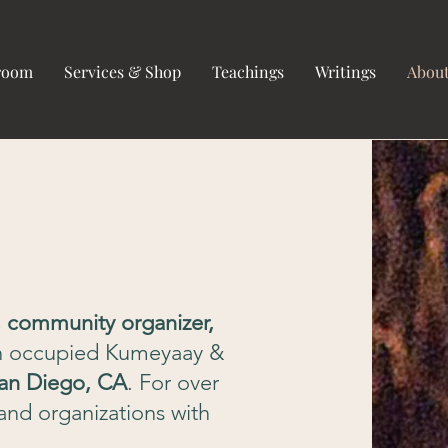
hroom
Services & Shop
Teachings
Writings
Abou
t, community organizer,
n
occupied Kumeyaay &
an Diego, CA
. For over
and organizations with
.