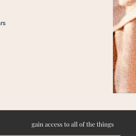
rs
gain access to all of the things