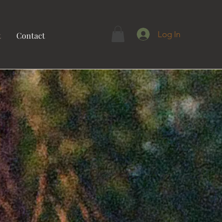
Log In
t
Contact