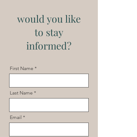
would you like
to stay
informed?
First Name
Last Name
Email