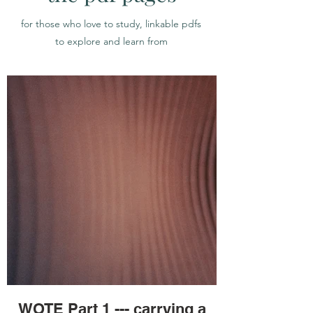
for those who love to study, linkable pdfs
to explore and learn from
WOTE Part 1 --- carrying a