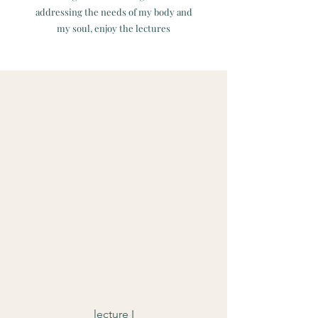
addressing the needs of my body and
my soul, enjoy the lectures
lecture I