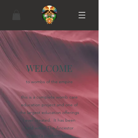
WELCOME
to wombs of the empire
this is a complete womb care
education project and one of
the largest education offerings
I ever created. It has been
held within The Ancestor
Project's platform since