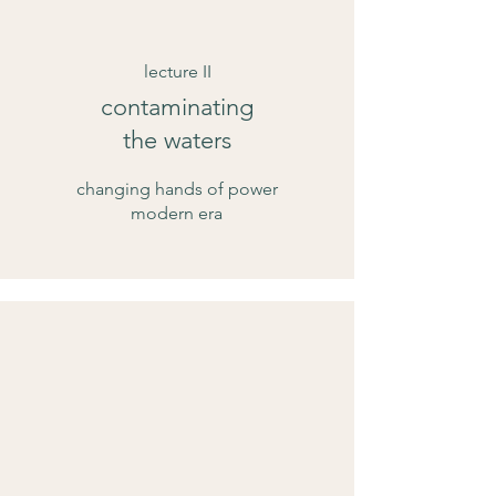
lecture II
contaminating
the waters
changing hands of power
modern era