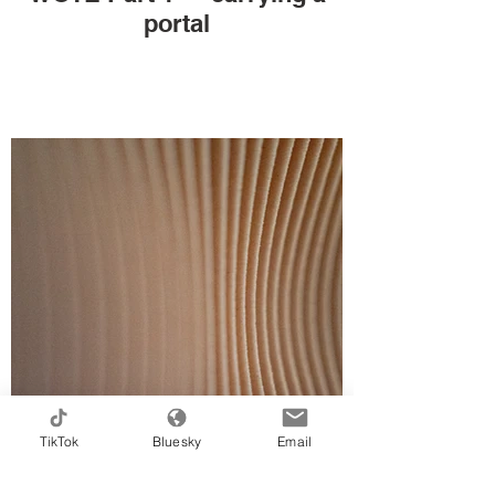
portal
TikTok
Bluesky
Email