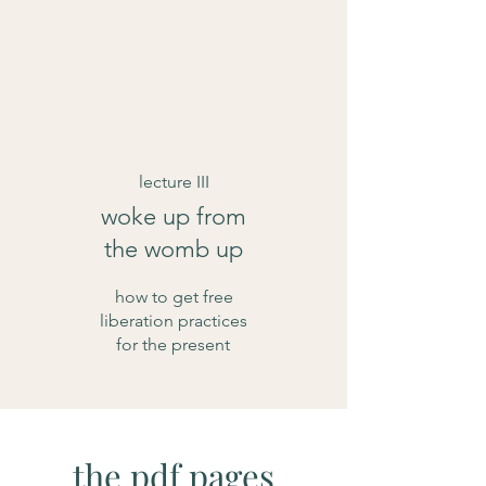
lecture III
woke up from
the womb up
how to get free
liberation practices
for the present
the pdf pages