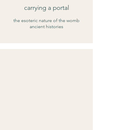
carrying a portal
the esoteric nature of the womb
ancient histories