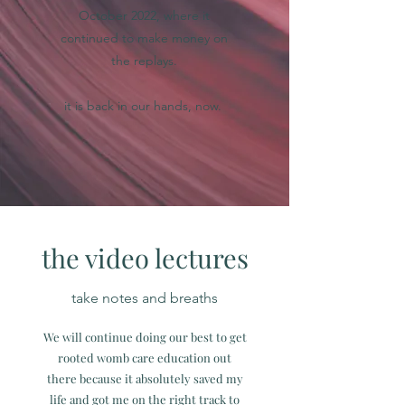
October 2022, where it
continued to make money on
the replays.
it is back in our hands, now.
the video lectures
take notes and breaths
We will continue doing our best to get
rooted womb care education out
there because it absolutely saved my
life and got me on the right track to