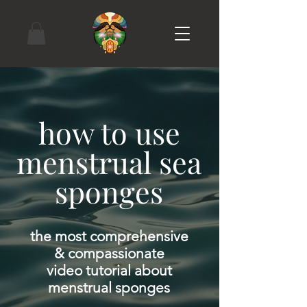
how to use
menstrual sea
sponges
the most comprehensive
& compassionate
video tutorial about
menstrual sponges