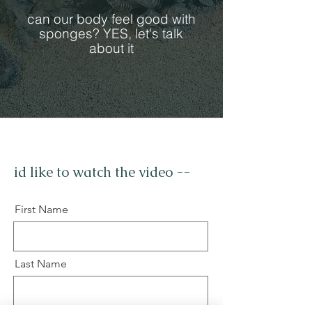
can our body feel good with
sponges? YES, let's talk
about it
id like to watch the video --
First Name
Last Name