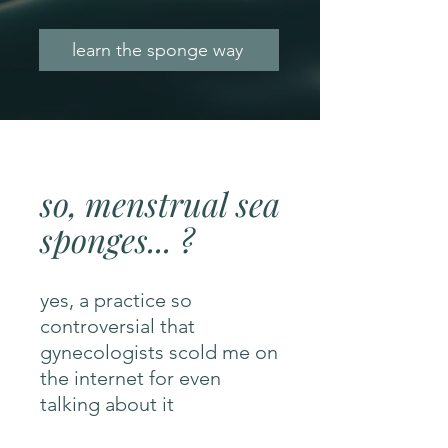
learn the sponge way
so, menstrual sea
sponges... ?
yes, a practice so
controversial that
gynecologists scold me on
the internet for even
talking about it