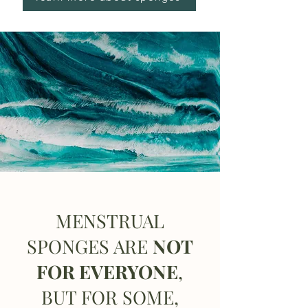
MENSTRUAL
SPONGES ARE
NOT
FOR EVERYONE
,
BUT FOR SOME,