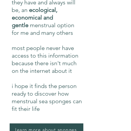
they have and always will
be, an
ecological,
economical and
gentle
menstrual option
for me and many others
most people never have
access to this information
because there isn't much
on the internet about it
i hope it finds the person
ready to discover how
menstrual sea sponges can
fit their life
learn more about sponges