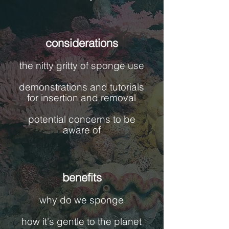
considerations
the nitty gritty of sponge use
demonstrations and tutorials
for insertion and removal
potential concerns to be
aware of
benefits
why do we sponge
how it's gentle to the planet