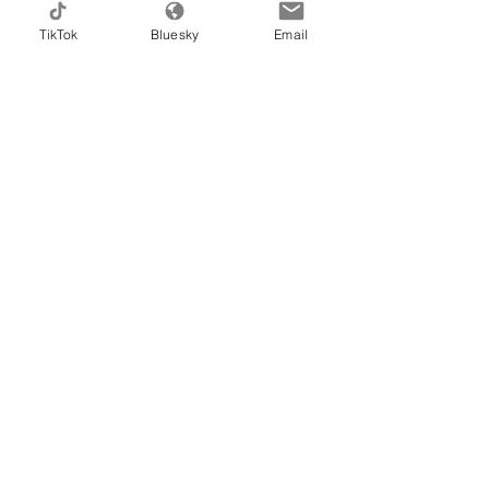
Email
TikTok
Bluesky
Email
Message
I want to learn the ways.
sponge my way to happiness