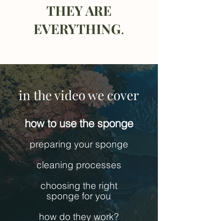
THEY ARE
EVERYTHING
.
in the video we cover
how to use the sponge
preparing your sponge
cleaning processes
choosing the right
sponge for you
how do they work?