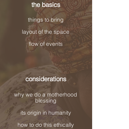
the basics
things to bring
layout of the space
flow of events
considerations
why we do a motherhood
blessing
its origin in humanity
how to do this ethically