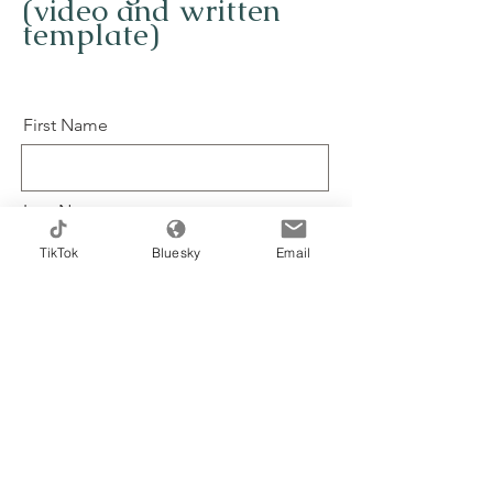
(video and written
template)
First Name
Last Name
TikTok
Bluesky
Email
Email
Message