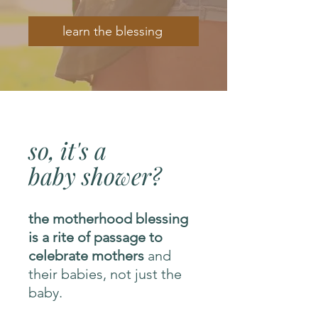
learn the blessing
so, it's a
baby shower?
the motherhood blessing
is a rite of passage to
celebrate mothers
and
their babies, not just the
baby.