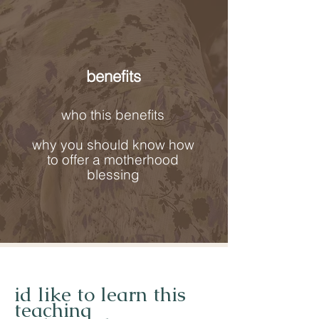
benefits
who this benefits
why you should know how
to offer a motherhood
blessing
id like to learn this
teaching