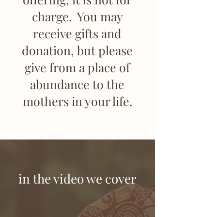
charge. You may
receive gifts and
donation, but please
give from a place of
abundance to the
mothers in your life.
in the video we cover