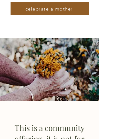
celebrate a mother
This is a community
offering, it is not for