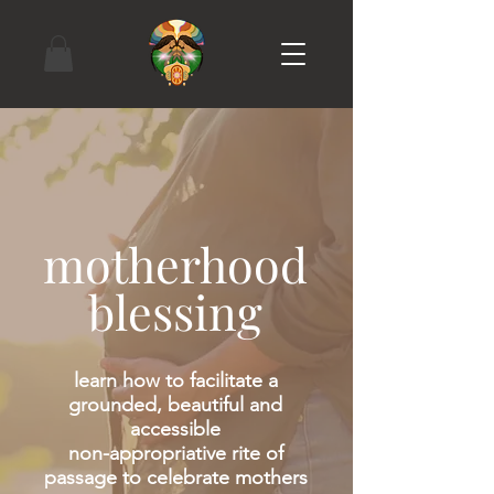
motherhood
blessing
learn how to facilitate a
grounded, beautiful and
accessible
non-appropriative rite of
passage to celebrate mothers