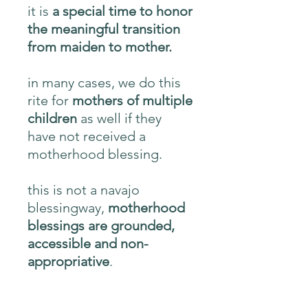
it is
a special time to honor
the meaningful transition
from maiden to mother.
in many cases, we do this
rite for
mothers of multiple
children
as well if they
have not received a
motherhood blessing.
this is not a navajo
blessingway,
motherhood
blessings are grounded,
accessible and non-
appropriative
.